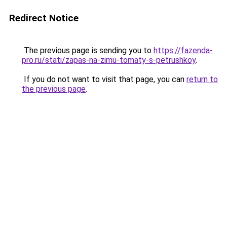
Redirect Notice
The previous page is sending you to
https://fazenda-
pro.ru/stati/zapas-na-zimu-tomaty-s-petrushkoy
.
If you do not want to visit that page, you can
return to
the previous page
.