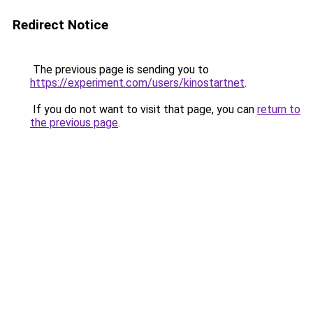
Redirect Notice
The previous page is sending you to
https://experiment.com/users/kinostartnet
.
If you do not want to visit that page, you can
return to
the previous page
.