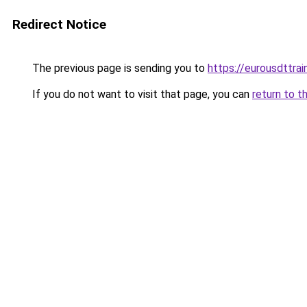
Redirect Notice
The previous page is sending you to
https://eurousdttra
If you do not want to visit that page, you can
return to t