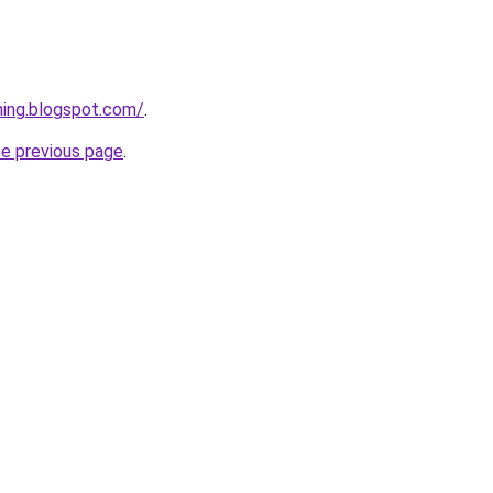
ining.blogspot.com/
.
he previous page
.