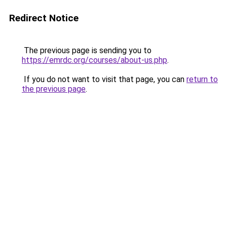
Redirect Notice
The previous page is sending you to
https://emrdc.org/courses/about-us.php
.
If you do not want to visit that page, you can
return to
the previous page
.