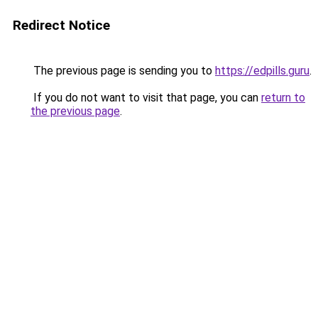
Redirect Notice
The previous page is sending you to
https://edpills.guru
.
If you do not want to visit that page, you can
return to
the previous page
.