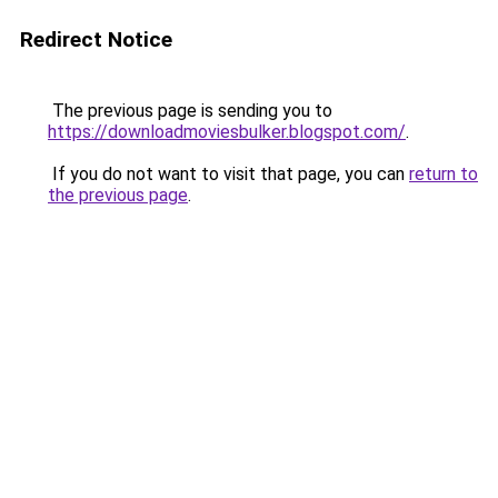
Redirect Notice
The previous page is sending you to
https://downloadmoviesbulker.blogspot.com/
.
If you do not want to visit that page, you can
return to
the previous page
.