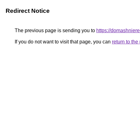
Redirect Notice
The previous page is sending you to
https://domashniere
If you do not want to visit that page, you can
return to th