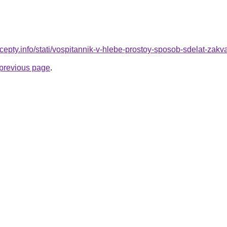
cepty.info/stati/vospitannik-v-hlebe-prostoy-sposob-sdelat-zak
e previous page
.