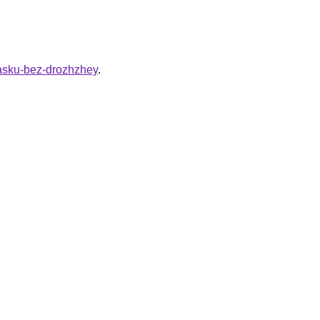
vasku-bez-drozhzhey
.