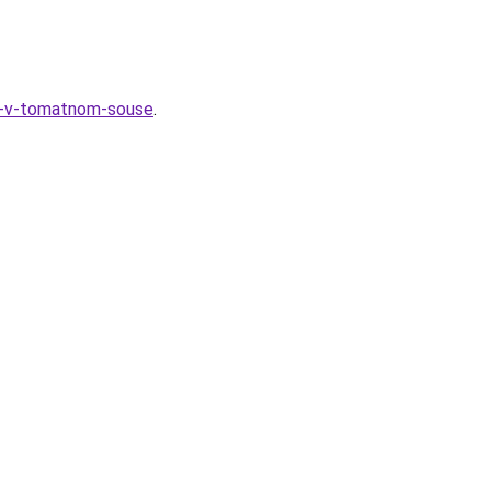
ya-v-tomatnom-souse
.