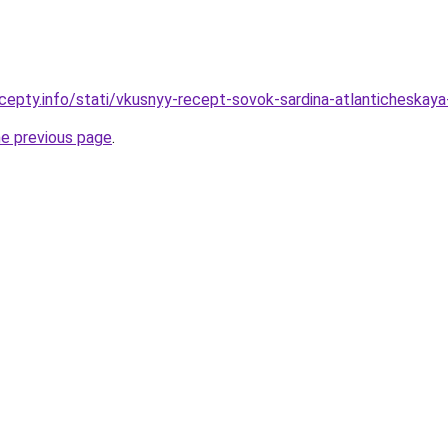
cepty.info/stati/vkusnyy-recept-sovok-sardina-atlanticheska
he previous page
.