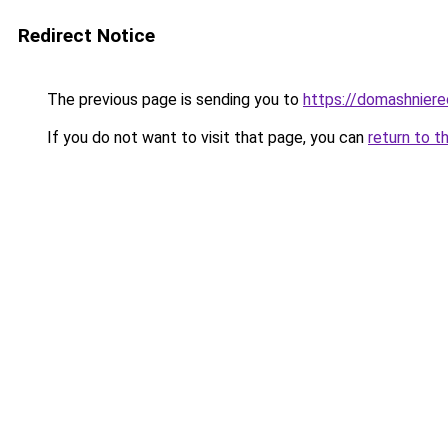
Redirect Notice
The previous page is sending you to
https://domashniere
If you do not want to visit that page, you can
return to t