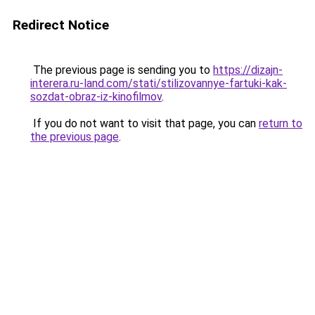
Redirect Notice
The previous page is sending you to
https://dizajn-
interera.ru-land.com/stati/stilizovannye-fartuki-kak-
sozdat-obraz-iz-kinofilmov
.
If you do not want to visit that page, you can
return to
the previous page
.