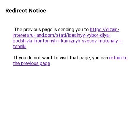
Redirect Notice
The previous page is sending you to
https://dizajn-
interera.ru-land.com/stati/idealnyy-vybor-dlya-
podshivki-frontonnyh-i-karniznyh-svesov-materialy-i-
tehniki
.
If you do not want to visit that page, you can
return to
the previous page
.