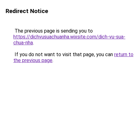
Redirect Notice
The previous page is sending you to
https://dichvusuachuanha.wixsite.com/dich-vu-sua-
chua-nha
.
If you do not want to visit that page, you can
return to
the previous page
.