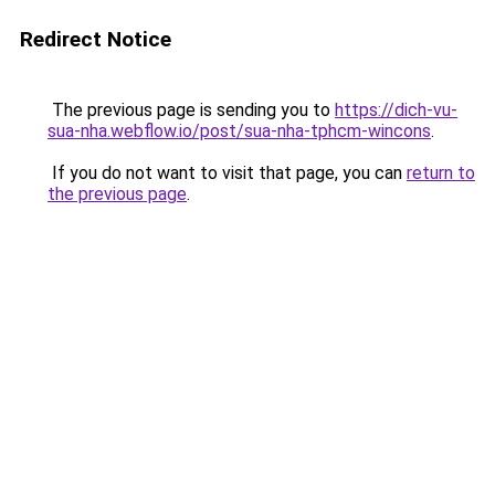
Redirect Notice
The previous page is sending you to
https://dich-vu-
sua-nha.webflow.io/post/sua-nha-tphcm-wincons
.
If you do not want to visit that page, you can
return to
the previous page
.