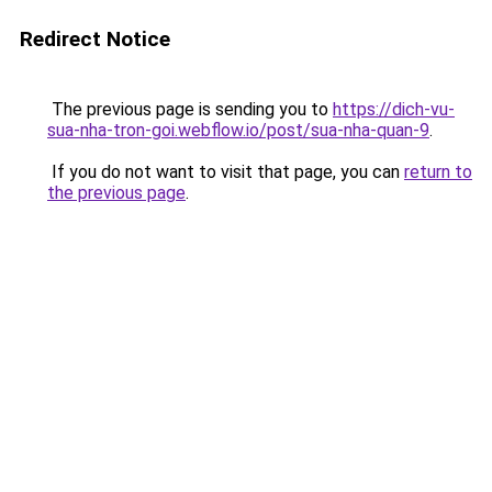
Redirect Notice
The previous page is sending you to
https://dich-vu-
sua-nha-tron-goi.webflow.io/post/sua-nha-quan-9
.
If you do not want to visit that page, you can
return to
the previous page
.