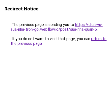
Redirect Notice
The previous page is sending you to
https://dich-vu-
sua-nha-tron-goi.webflow.io/post/sua-nha-quan-6
.
If you do not want to visit that page, you can
return to
the previous page
.