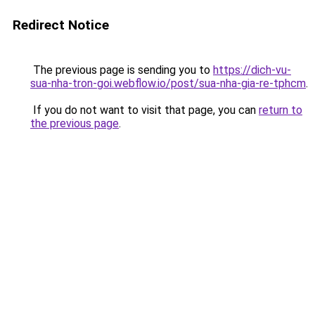
Redirect Notice
The previous page is sending you to
https://dich-vu-
sua-nha-tron-goi.webflow.io/post/sua-nha-gia-re-tphcm
.
If you do not want to visit that page, you can
return to
the previous page
.