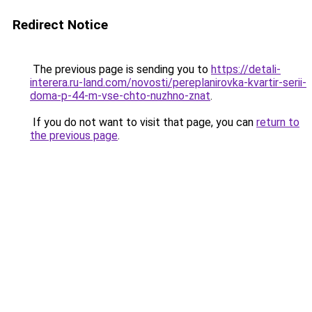
Redirect Notice
The previous page is sending you to
https://detali-
interera.ru-land.com/novosti/pereplanirovka-kvartir-serii-
doma-p-44-m-vse-chto-nuzhno-znat
.
If you do not want to visit that page, you can
return to
the previous page
.