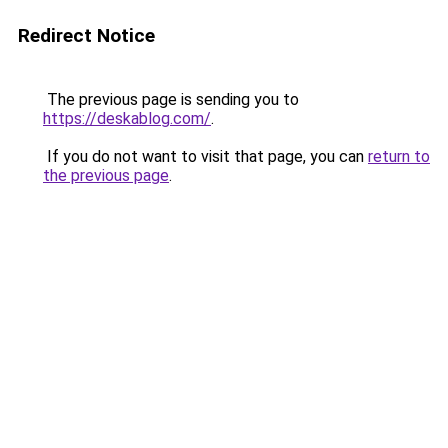
Redirect Notice
The previous page is sending you to
https://deskablog.com/
.
If you do not want to visit that page, you can
return to
the previous page
.