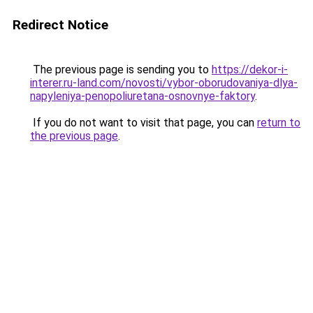
Redirect Notice
The previous page is sending you to
https://dekor-i-
interer.ru-land.com/novosti/vybor-oborudovaniya-dlya-
napyleniya-penopoliuretana-osnovnye-faktory
.
If you do not want to visit that page, you can
return to
the previous page
.