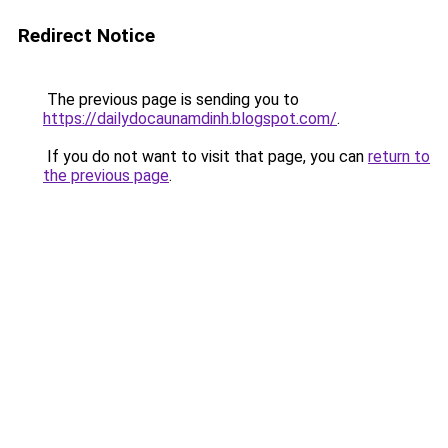
Redirect Notice
The previous page is sending you to
https://dailydocaunamdinh.blogspot.com/
.
If you do not want to visit that page, you can
return to
the previous page
.