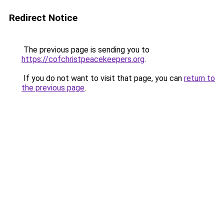
Redirect Notice
The previous page is sending you to
https://cofchristpeacekeepers.org
.
If you do not want to visit that page, you can
return to
the previous page
.