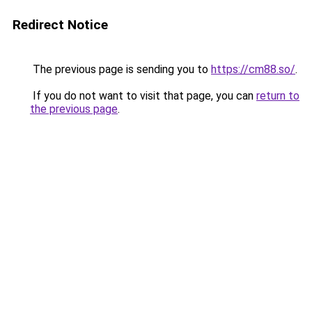
Redirect Notice
The previous page is sending you to
https://cm88.so/
.
If you do not want to visit that page, you can
return to
the previous page
.