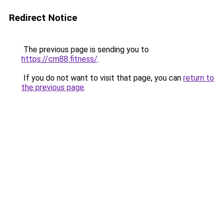
Redirect Notice
The previous page is sending you to
https://cm88.fitness/
.
If you do not want to visit that page, you can
return to
the previous page
.