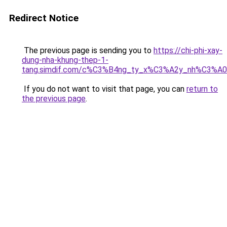
Redirect Notice
The previous page is sending you to
https://chi-phi-xay-
dung-nha-khung-thep-1-
tang.simdif.com/c%C3%B4ng_ty_x%C3%A2y_nh%C3%A
If you do not want to visit that page, you can
return to
the previous page
.