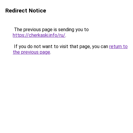
Redirect Notice
The previous page is sending you to
https://cherkaski.info/ru/
.
If you do not want to visit that page, you can
return to
the previous page
.