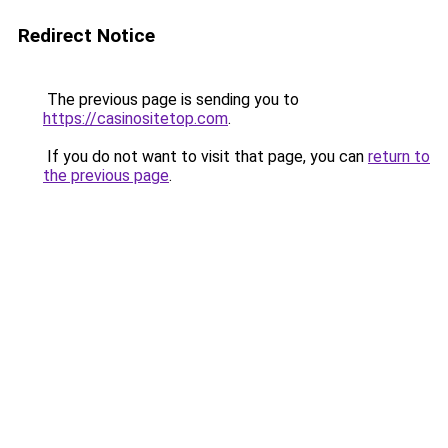
Redirect Notice
The previous page is sending you to
https://casinositetop.com
.
If you do not want to visit that page, you can
return to
the previous page
.