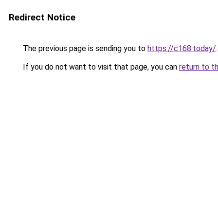
Redirect Notice
The previous page is sending you to
https://c168.today/
.
If you do not want to visit that page, you can
return to t