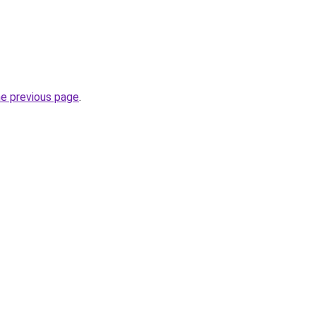
he previous page
.