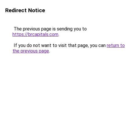
Redirect Notice
The previous page is sending you to
https://brcapitals.com
.
If you do not want to visit that page, you can
return to
the previous page
.