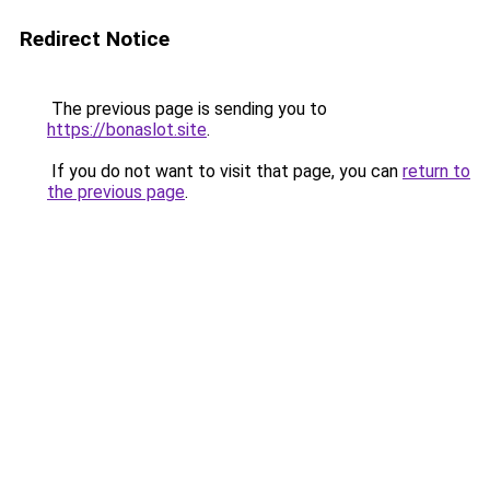
Redirect Notice
The previous page is sending you to
https://bonaslot.site
.
If you do not want to visit that page, you can
return to
the previous page
.