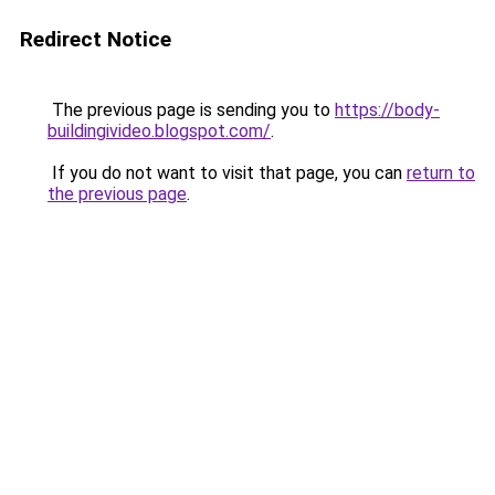
Redirect Notice
The previous page is sending you to
https://body-
buildingivideo.blogspot.com/
.
If you do not want to visit that page, you can
return to
the previous page
.