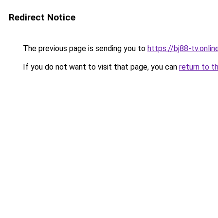
Redirect Notice
The previous page is sending you to
https://bj88-tv.onlin
If you do not want to visit that page, you can
return to t