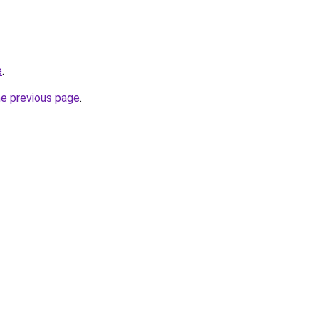
e
.
he previous page
.