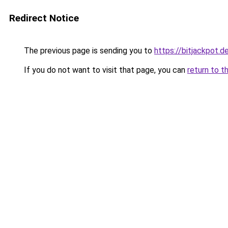
Redirect Notice
The previous page is sending you to
https://bitjackpot.d
If you do not want to visit that page, you can
return to t