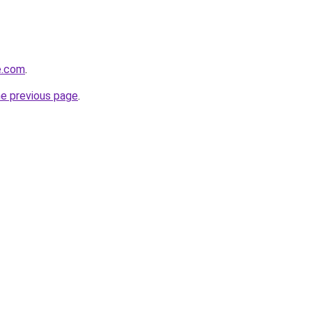
e.com
.
he previous page
.