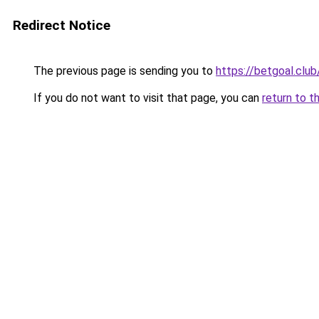
Redirect Notice
The previous page is sending you to
https://betgoal.club
If you do not want to visit that page, you can
return to t