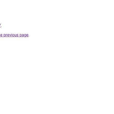
/
.
he previous page
.