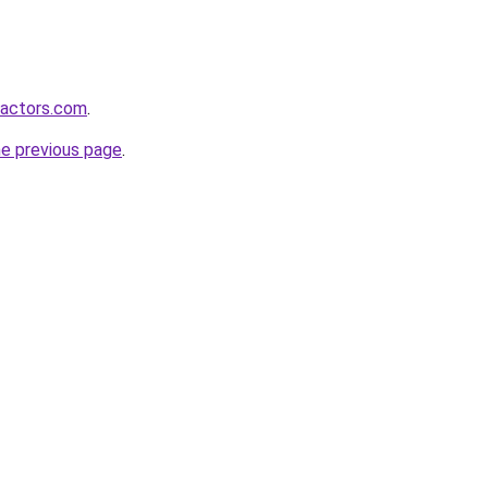
ractors.com
.
he previous page
.