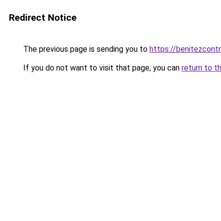
Redirect Notice
The previous page is sending you to
https://benitezcont
If you do not want to visit that page, you can
return to t