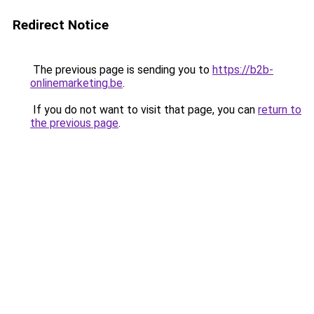
Redirect Notice
The previous page is sending you to
https://b2b-
onlinemarketing.be
.
If you do not want to visit that page, you can
return to
the previous page
.