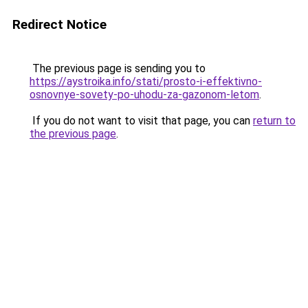
Redirect Notice
The previous page is sending you to
https://aystroika.info/stati/prosto-i-effektivno-
osnovnye-sovety-po-uhodu-za-gazonom-letom
.
If you do not want to visit that page, you can
return to
the previous page
.