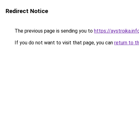
Redirect Notice
The previous page is sending you to
https://aystroika.i
If you do not want to visit that page, you can
return to t