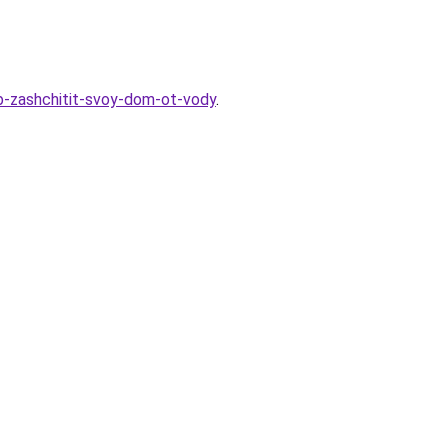
ob-zashchitit-svoy-dom-ot-vody
.