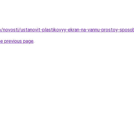
nfo/novosti/ustanovit-plastikovyy-ekran-na-vannu-prostoy-spos
he previous page
.