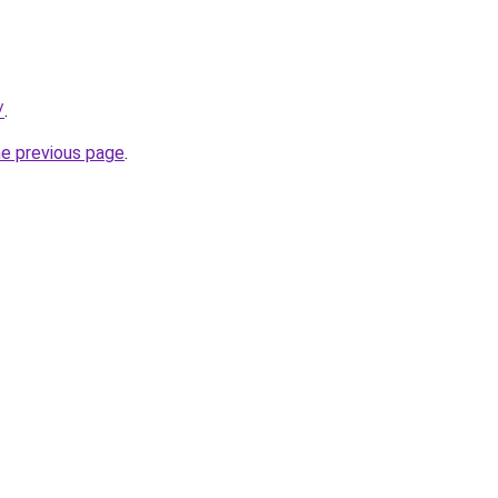
/
.
he previous page
.