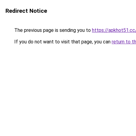
Redirect Notice
The previous page is sending you to
https://apkhot51.cc
If you do not want to visit that page, you can
return to t