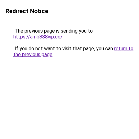
Redirect Notice
The previous page is sending you to
https://amb888vip.co/
.
If you do not want to visit that page, you can
return to
the previous page
.