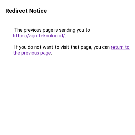
Redirect Notice
The previous page is sending you to
https://agroteknologi.id/
.
If you do not want to visit that page, you can
return to
the previous page
.