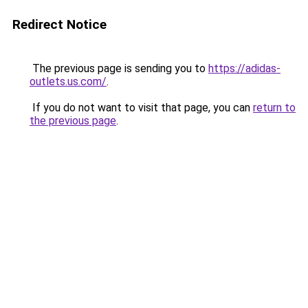
Redirect Notice
The previous page is sending you to
https://adidas-
outlets.us.com/
.
If you do not want to visit that page, you can
return to
the previous page
.