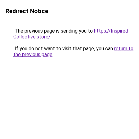
Redirect Notice
The previous page is sending you to
https://Inspired-
Collective.store/
.
If you do not want to visit that page, you can
return to
the previous page
.