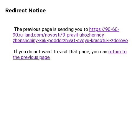
Redirect Notice
The previous page is sending you to
https://90-60-
90.ru-land.com/novosti/9-pravil-uhozhennoy-
zhenshchiny-kak-podderzhivat-svoyu-krasotu-i-zdorove
.
If you do not want to visit that page, you can
return to
the previous page
.