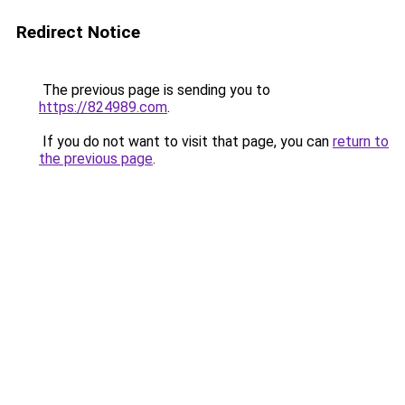
Redirect Notice
The previous page is sending you to
https://824989.com
.
If you do not want to visit that page, you can
return to
the previous page
.