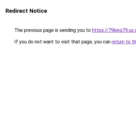
Redirect Notice
The previous page is sending you to
https://79king79.us.
If you do not want to visit that page, you can
return to t