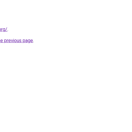
org/
.
he previous page
.