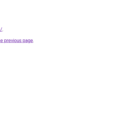
m/
.
he previous page
.