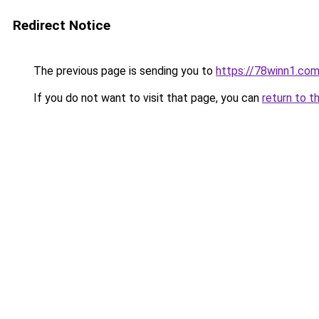
Redirect Notice
The previous page is sending you to
https://78winn1.co
If you do not want to visit that page, you can
return to t