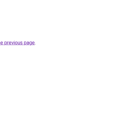
he previous page
.