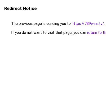
Redirect Notice
The previous page is sending you to
https://789winn.tv/
.
If you do not want to visit that page, you can
return to t