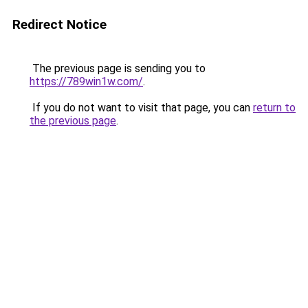
Redirect Notice
The previous page is sending you to
https://789win1w.com/
.
If you do not want to visit that page, you can
return to
the previous page
.