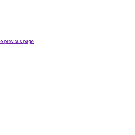
he previous page
.