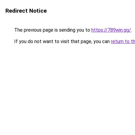
Redirect Notice
The previous page is sending you to
https://789win.gg/
.
If you do not want to visit that page, you can
return to t