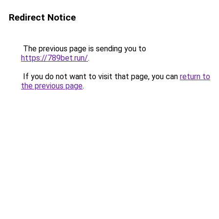
Redirect Notice
The previous page is sending you to
https://789bet.run/
.
If you do not want to visit that page, you can
return to
the previous page
.