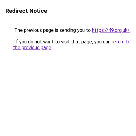
Redirect Notice
The previous page is sending you to
https://49.org.uk/
.
If you do not want to visit that page, you can
return to
the previous page
.